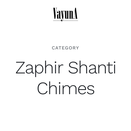
Skip
to
content
CATEGORY
Zaphir Shanti
Chimes