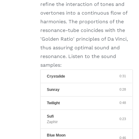
refine the interaction of tones and
overtones into a continuous flow of
harmonies. The proportions of the
resonance-tube coincides with the
'Golden Ratio' principles of Da Vinci,
thus assuring optimal sound and
resonance. Listen to the sound
samples:
Crystalide
0:31
Sunray
0:28
Twilight
0:48
Sufi
0:23
Zaphir
Blue Moon
0:46