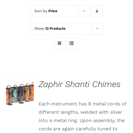
Sort by
Price
Show
12 Products
Zaphir Shanti Chimes
Each instrument has 8 metal cords of
different lengths, welded with silver
into a metal ring. Upon assembly, the
cords are again carefully tuned to