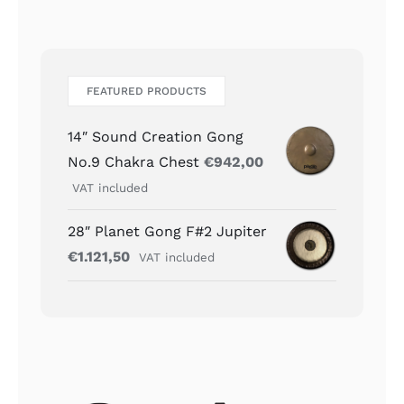
FEATURED PRODUCTS
14″ Sound Creation Gong
No.9 Chakra Chest
€
942,00
VAT included
28″ Planet Gong F#2 Jupiter
€
1.121,50
VAT included