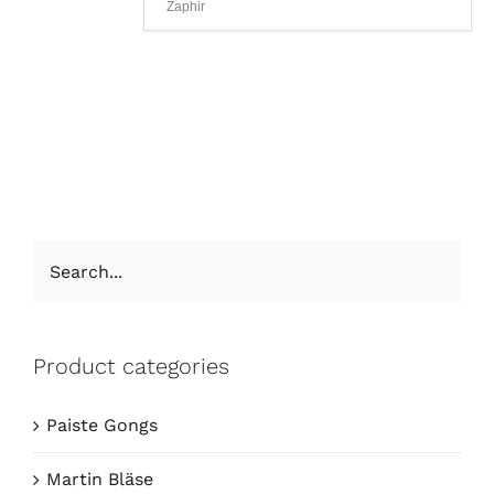
Zaphir
Product categories
Paiste Gongs
Martin Bläse