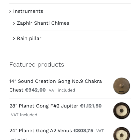
Instruments
Zaphir Shanti Chimes
Rain pillar
Featured products
14″ Sound Creation Gong No.9 Chakra
Chest
€
942,00
VAT included
28″ Planet Gong F#2 Jupiter
€
1.121,50
VAT included
24″ Planet Gong A2 Venus
€
808,75
VAT
included