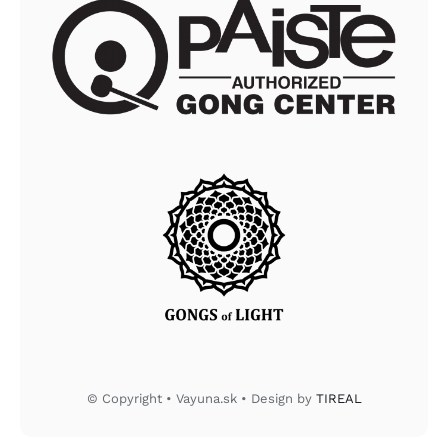
© Copyright • Vayuna.sk • Design by
TIREAL