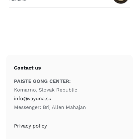
Contact us
PAISTE GONG CENTER:
Komarno, Slovak Republic
info@vayuna.sk
Messenger: Brij Allen Mahajan
Privacy policy