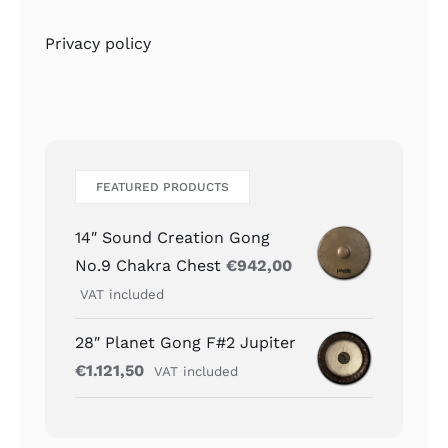
Privacy policy
FEATURED PRODUCTS
14″ Sound Creation Gong
No.9 Chakra Chest
€
942,00
VAT included
28″ Planet Gong F#2 Jupiter
€
1.121,50
VAT included