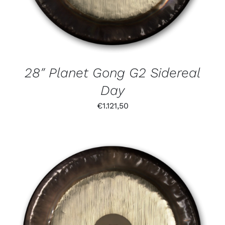
28″ Planet Gong G2 Sidereal
Day
€
1.121,50