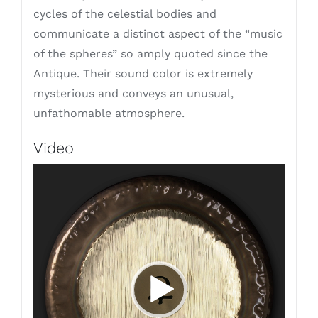
cycles of the celestial bodies and
communicate a distinct aspect of the “music
of the spheres” so amply quoted since the
Antique. Their sound color is extremely
mysterious and conveys an unusual,
unfathomable atmosphere.
Video
Video
Player