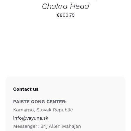
Chakra Head
€
800,75
Contact us
PAISTE GONG CENTER:
Komarno, Slovak Republic
info@vayuna.sk
Messenger: Brij Allen Mahajan