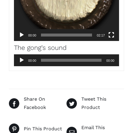
00:00
02:17
The gong’s sound
Audio
00:00
00:00
Player
Share On
Tweet This
Facebook
Product
Email This
Pin This Product