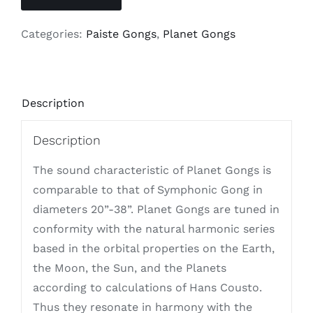
Categories:
Paiste Gongs
,
Planet Gongs
Description
Description
The sound characteristic of Planet Gongs is
comparable to that of Symphonic Gong in
diameters 20”-38”. Planet Gongs are tuned in
conformity with the natural harmonic series
based in the orbital properties on the Earth,
the Moon, the Sun, and the Planets
according to calculations of Hans Cousto.
Thus they resonate in harmony with the