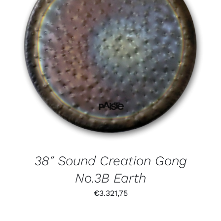
38″ Sound Creation Gong
No.3B Earth
€
3.321,75