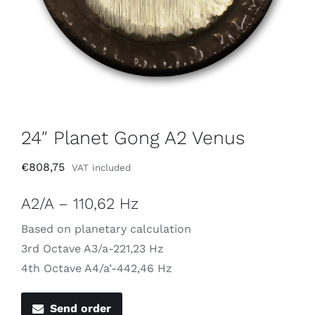
24″ Planet Gong A2 Venus
€
808,75
VAT included
A2/A – 110,62 Hz
Based on planetary calculation
3rd Octave A3/a-221,23 Hz
4th Octave A4/a’-442,46 Hz
Send order