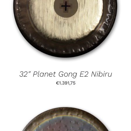
32″ Planet Gong E2 Nibiru
€
1.391,75