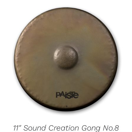
11″ Sound Creation Gong No.8