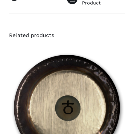
Product
Related products