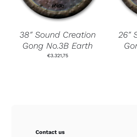
38″ Sound Creation
26″ 
Gong No.3B Earth
Gon
€
3.321,75
Contact us