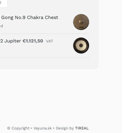
S
n Gong No.9 Chakra Chest
ed
2 Jupiter
€
1.121,50
VAT
© Copyright • Vayuna.sk • Design by
TIREAL