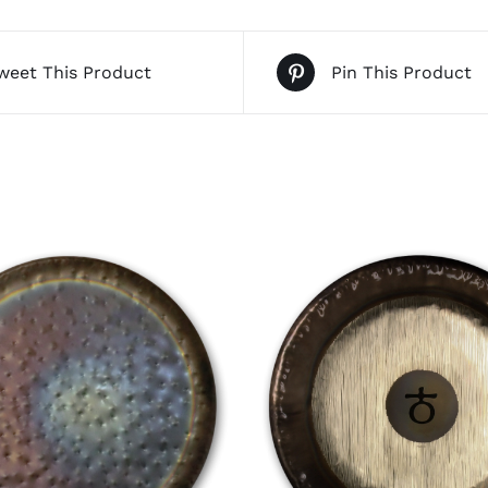
weet This Product
Pin This Product