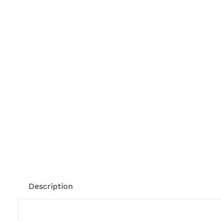
Description