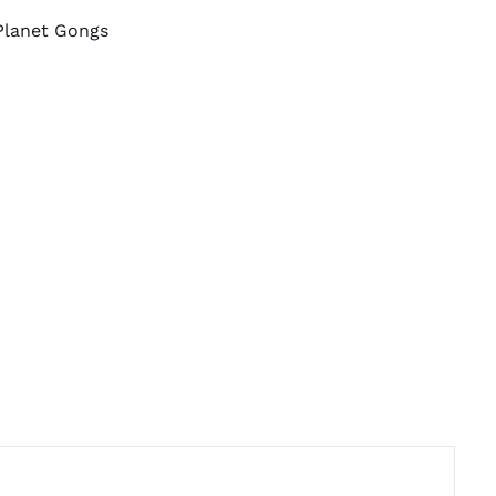
Planet Gongs