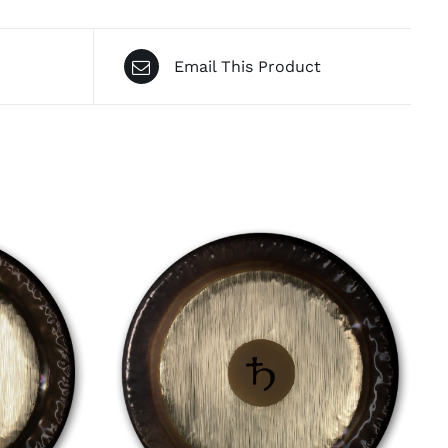
Email This Product