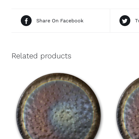
Share On Facebook
T
Related products