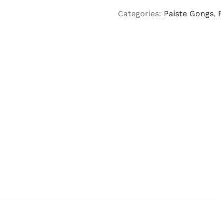
Categories:
Paiste Gongs
,