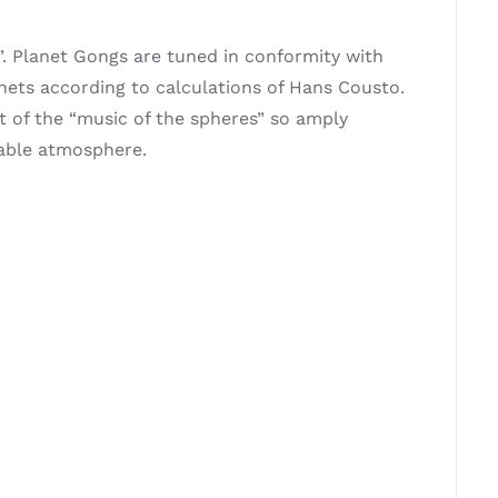
. Planet Gongs are tuned in conformity with
anets according to calculations of Hans Cousto.
t of the “music of the spheres” so amply
mable atmosphere.