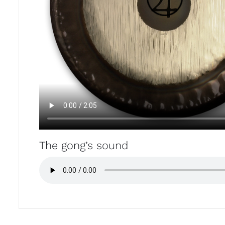
The gong’s sound