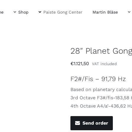
me
Shop
Paiste Gong Center
Martin Bläse
28″ Planet Gong
€
1.121,50
VAT included
F2#/Fis – 91,79 Hz
Based on planetary calcul
3rd Octave F3#/fis-183,58
4th Octave A4/a’-436,62 H
Send order