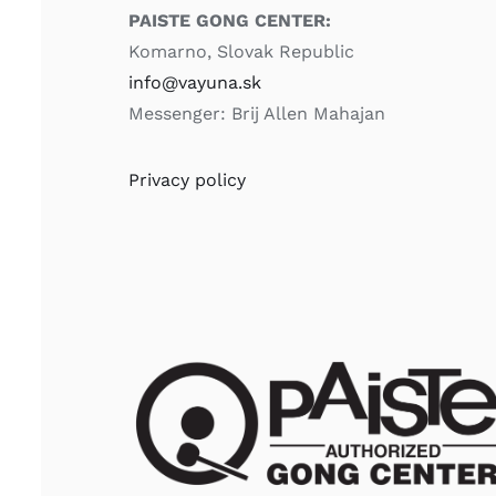
PAISTE GONG CENTER:
Komarno, Slovak Republic
info@vayuna.sk
Messenger: Brij Allen Mahajan
Privacy policy