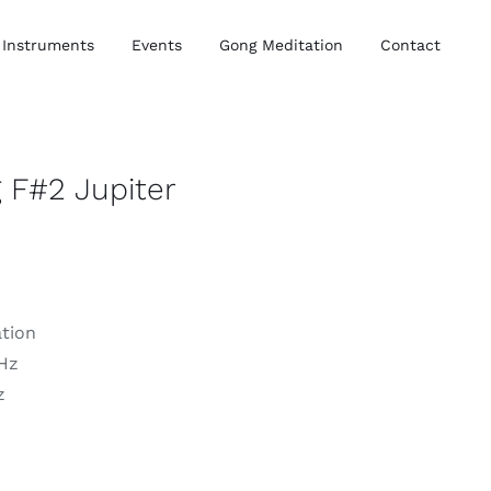
Instruments
Events
Gong Meditation
Contact
 F#2 Jupiter
ation
 Hz
z