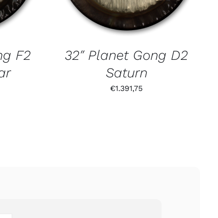
ng F2
32″ Planet Gong D2
ar
Saturn
€
1.391,75