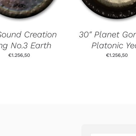
Sound Creation
30″ Planet Go
g No.3 Earth
Platonic Ye
€
1.256,50
€
1.256,50