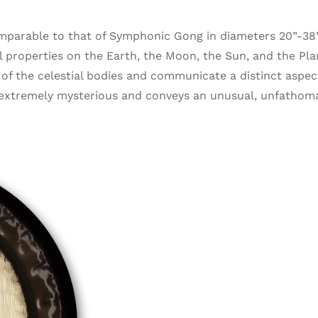
omparable to that of Symphonic Gong in diameters 20”-38”
al properties on the Earth, the Moon, the Sun, and the Pl
of the celestial bodies and communicate a distinct aspec
s extremely mysterious and conveys an unusual, unfatho