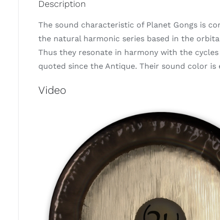
Description
The sound characteristic of Planet Gongs is c
the natural harmonic series based in the orbit
Thus they resonate in harmony with the cycles 
quoted since the Antique. Their sound color i
Video