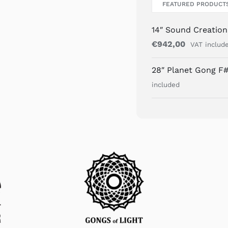
FEATURED PRODUCT
14″ Sound Creatio
€
942,00
VAT includ
28″ Planet Gong F#
included