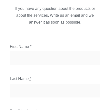
If you have any question about the products or
about the services. Write us an email and we
answer it as soon as possible.
First Name
*
Last Name
*