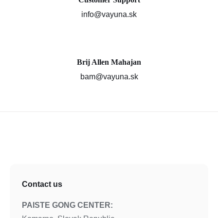
info@vayuna.sk
Brij Allen Mahajan
bam@vayuna.sk
Contact us
PAISTE GONG CENTER: