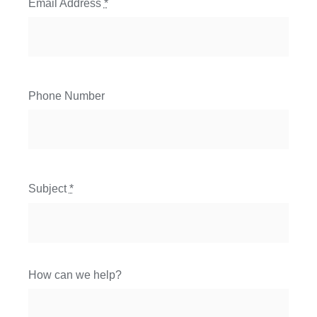
Email Address
*
Phone Number
Subject
*
How can we help?