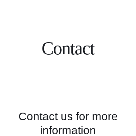
Skip
to
content
Contact
Contact us for more
information