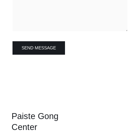
SEND MESSAGE
Paiste Gong
Center