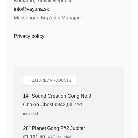
Komarno, Slovak Republic
info@vayuna.sk
Messenger: Brij Allen Mahajan
Privacy policy
FEATURED PRODUCTS
14″ Sound Creation Gong No.9
Chakra Chest
€
942,00
VAT
included
28″ Planet Gong F#2 Jupiter
€
1.121,50
VAT included