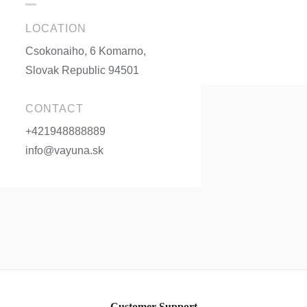
LOCATION
Csokonaiho, 6 Komarno,
Slovak Republic 94501
CONTACT
+421948888889
info@vayuna.sk
Customer Support