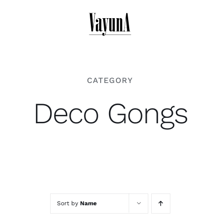
Skip
to
content
CATEGORY
Deco Gongs
Sort by
Name