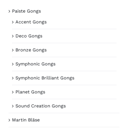
Paiste Gongs
Accent Gongs
Deco Gongs
Bronze Gongs
Symphonic Gongs
Symphonic Brilliant Gongs
Planet Gongs
Sound Creation Gongs
Martin Bläse