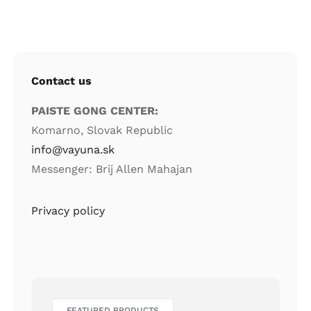
Contact us
PAISTE GONG CENTER:
Komarno, Slovak Republic
info@vayuna.sk
Messenger: Brij Allen Mahajan
Privacy policy
FEATURED PRODUCTS