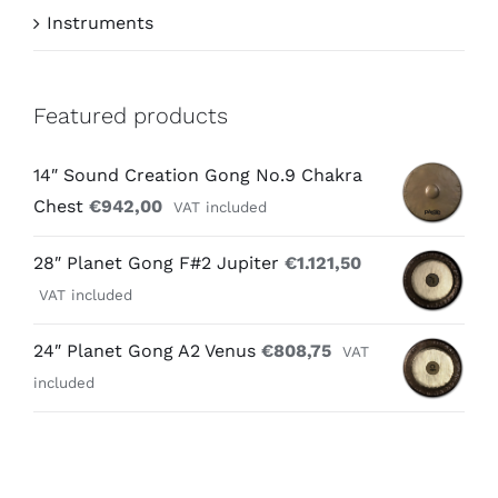
Instruments
Featured products
14″ Sound Creation Gong No.9 Chakra
Chest
€
942,00
VAT included
28″ Planet Gong F#2 Jupiter
€
1.121,50
VAT included
24″ Planet Gong A2 Venus
€
808,75
VAT
included