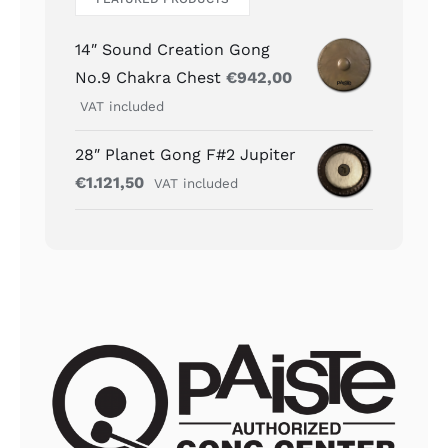
14″ Sound Creation Gong
No.9 Chakra Chest
€
942,00
VAT included
28″ Planet Gong F#2 Jupiter
€
1.121,50
VAT included