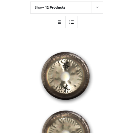
Show
12 Products