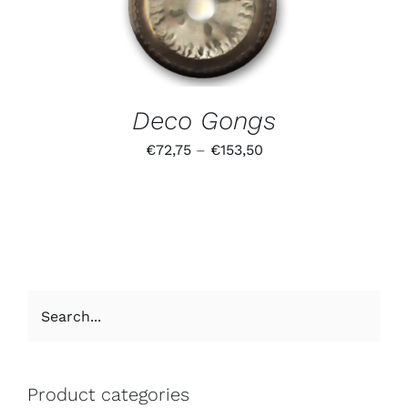
Deco Gongs
€
72,75
–
€
153,50
Product categories