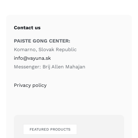
Contact us
PAISTE GONG CENTER:
Komarno, Slovak Republic
info@vayuna.sk
Messenger: Brij Allen Mahajan
Privacy policy
FEATURED PRODUCTS