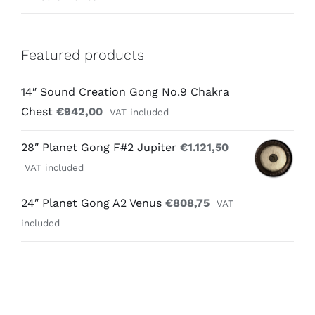
Featured products
14″ Sound Creation Gong No.9 Chakra
Chest
€
942,00
VAT included
28″ Planet Gong F#2 Jupiter
€
1.121,50
VAT included
24″ Planet Gong A2 Venus
€
808,75
VAT
included