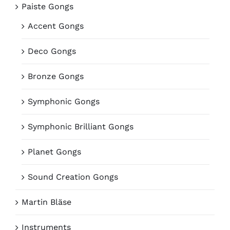
Paiste Gongs
Accent Gongs
Deco Gongs
Bronze Gongs
Symphonic Gongs
Symphonic Brilliant Gongs
Planet Gongs
Sound Creation Gongs
Martin Bläse
Instruments