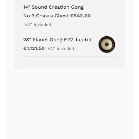
14″ Sound Creation Gong
No.9 Chakra Chest
€
942,00
VAT included
28″ Planet Gong F#2 Jupiter
€
1.121,50
VAT included