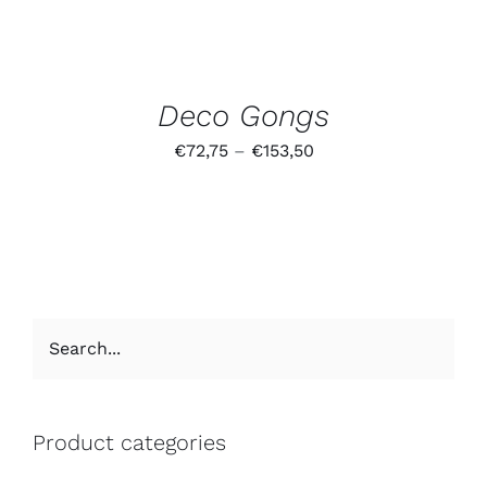
Deco Gongs
€
72,75
–
€
153,50
Product categories