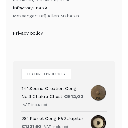
info@vayuna.sk
Messenger: Brij Allen Mahajan
Privacy policy
FEATURED PRODUCTS
14″ Sound Creation Gong
No.9 Chakra Chest
€
942,00
VAT included
28″ Planet Gong F#2 Jupiter
€
1.121,50
VAT included