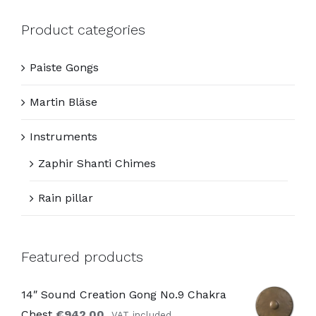
Product categories
Paiste Gongs
Martin Bläse
Instruments
Zaphir Shanti Chimes
Rain pillar
Featured products
14″ Sound Creation Gong No.9 Chakra
Chest
€
942,00
VAT included