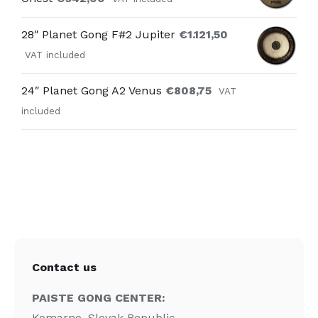
28″ Planet Gong F#2 Jupiter
€
1.121,50
VAT included
24″ Planet Gong A2 Venus
€
808,75
VAT
included
Contact us
PAISTE GONG CENTER:
Komarno, Slovak Republic