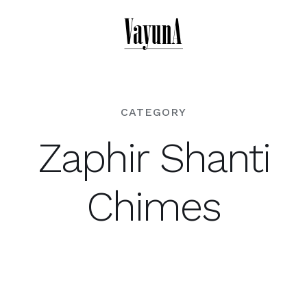
Skip
to
content
CATEGORY
Zaphir Shanti
Chimes