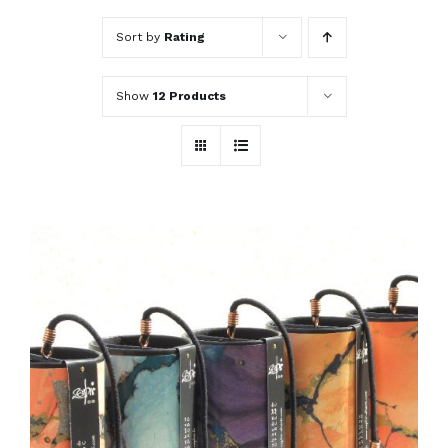
Sort by
Rating
Show
12 Products