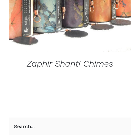
Zaphir Shanti Chimes