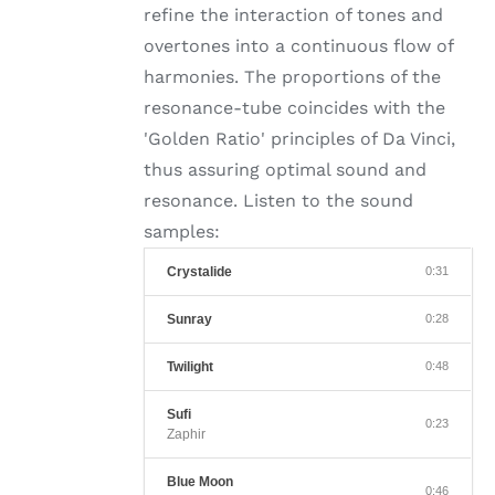
refine the interaction of tones and
overtones into a continuous flow of
harmonies. The proportions of the
resonance-tube coincides with the
'Golden Ratio' principles of Da Vinci,
thus assuring optimal sound and
resonance. Listen to the sound
samples:
Crystalide
0:31
Sunray
0:28
Twilight
0:48
Sufi
0:23
Zaphir
Blue Moon
0:46