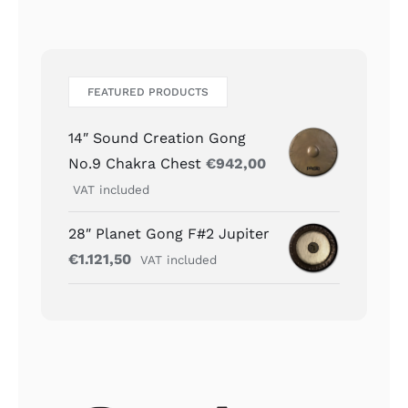
FEATURED PRODUCTS
14″ Sound Creation Gong
No.9 Chakra Chest
€
942,00
VAT included
28″ Planet Gong F#2 Jupiter
€
1.121,50
VAT included