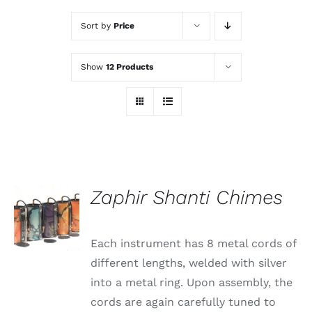
Sort by
Price
Show
12 Products
Zaphir Shanti Chimes
Each instrument has 8 metal cords of
different lengths, welded with silver
into a metal ring. Upon assembly, the
cords are again carefully tuned to