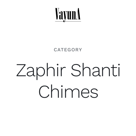
Skip
to
content
CATEGORY
Zaphir Shanti
Chimes