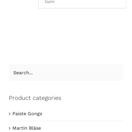
Zaphir
Product categories
Paiste Gongs
Martin Bläse