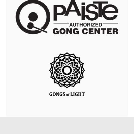
© Copyright • Vayuna.sk • Design by
TIREAL