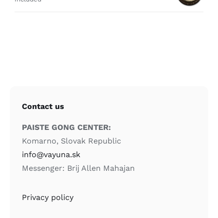
Contact us
PAISTE GONG CENTER:
Komarno, Slovak Republic
info@vayuna.sk
Messenger: Brij Allen Mahajan
Privacy policy