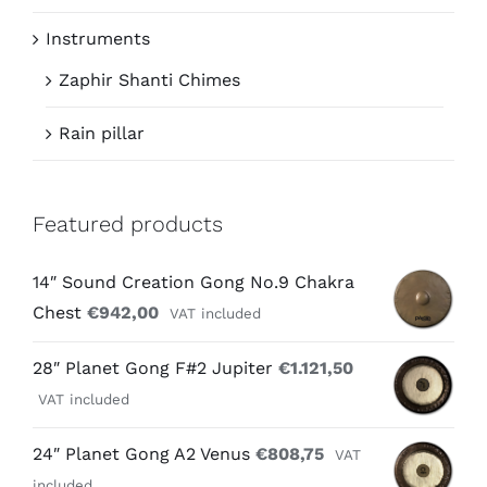
Instruments
Zaphir Shanti Chimes
Rain pillar
Featured products
14″ Sound Creation Gong No.9 Chakra
Chest
€
942,00
VAT included
28″ Planet Gong F#2 Jupiter
€
1.121,50
VAT included
24″ Planet Gong A2 Venus
€
808,75
VAT
included