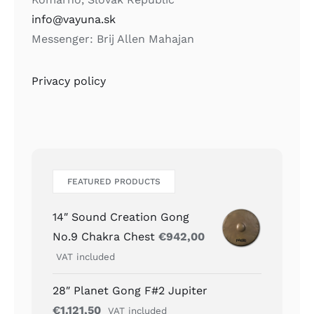
info@vayuna.sk
Messenger: Brij Allen Mahajan
Privacy policy
FEATURED PRODUCTS
14″ Sound Creation Gong
No.9 Chakra Chest
€
942,00
VAT included
28″ Planet Gong F#2 Jupiter
€
1.121,50
VAT included