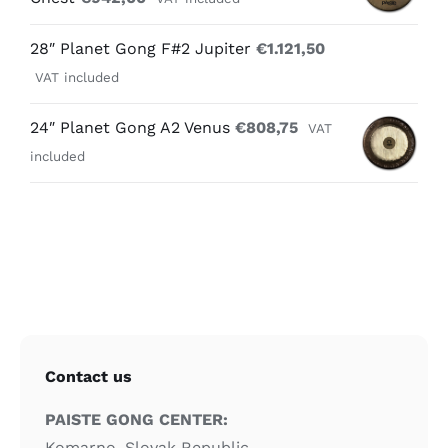
28″ Planet Gong F#2 Jupiter
€
1.121,50
VAT included
24″ Planet Gong A2 Venus
€
808,75
VAT
included
Contact us
PAISTE GONG CENTER:
Komarno, Slovak Republic