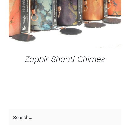
Zaphir Shanti Chimes