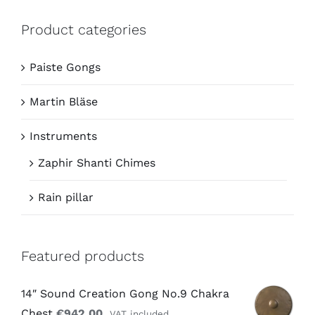
Product categories
Paiste Gongs
Martin Bläse
Instruments
Zaphir Shanti Chimes
Rain pillar
Featured products
14″ Sound Creation Gong No.9 Chakra
Chest
€
942,00
VAT included