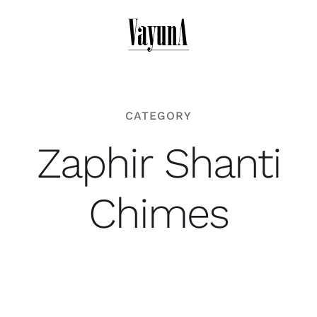
Skip
to
content
CATEGORY
Zaphir Shanti
Chimes