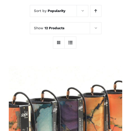
Sort by
Popularity
Show
12 Products