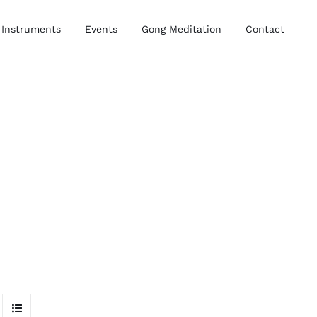
Instruments
Events
Gong Meditation
Contact