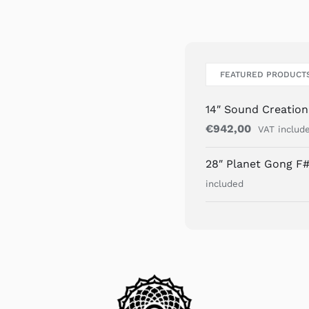
FEATURED PRODUCT
14″ Sound Creatio
€
942,00
VAT includ
28″ Planet Gong F#
included