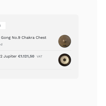
S
n Gong No.9 Chakra Chest
ed
2 Jupiter
€
1.121,50
VAT