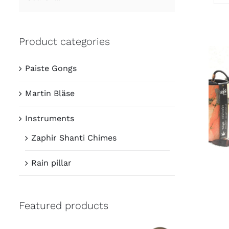
Product categories
Paiste Gongs
Martin Bläse
Instruments
Zaphir Shanti Chimes
Rain pillar
Featured products