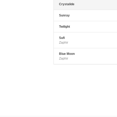
v
Crystalide
Sunray
Twilight
Sufi
Zaphir
Blue Moon
Zaphir