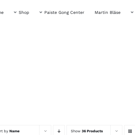
me
Shop
Paiste Gong Center
Martin Bläse
rt by
Name
Show
36 Products