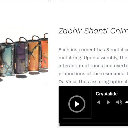
Zaphir Shanti Chi
Each instrument has 8 metal cor
metal ring. Upon assembly, the 
interaction of tones and overt
proportions of the resonance-t
Da Vinci, thus assuring optima
Audio
Player
Crystalide
U
U
A
k
t
i
o
d