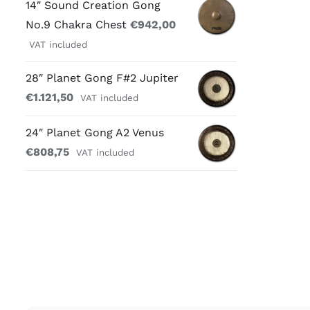
14″ Sound Creation Gong
No.9 Chakra Chest
€
942,00
VAT included
28″ Planet Gong F#2 Jupiter
€
1.121,50
VAT included
24″ Planet Gong A2 Venus
€
808,75
VAT included