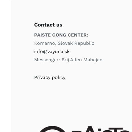
Contact us
PAISTE GONG CENTER:
Komarno, Slovak Republic
info@vayuna.sk
Messenger: Brij Allen Mahajan
Privacy policy